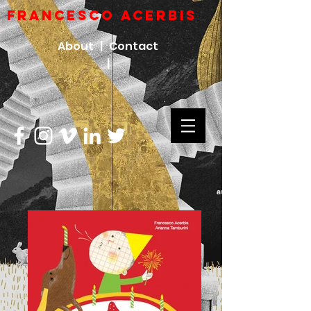
FRANCESCO ACERBIs
About |
Contact
|