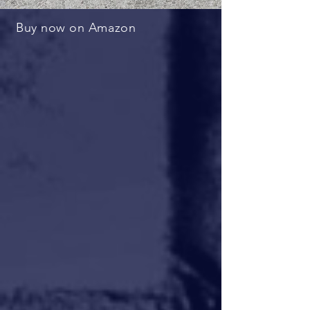
Buy now on Amazon