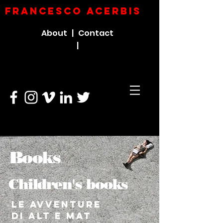
FRANCESCO ACERBIs
About |
Contact
|
Books
Children's books
Le avventure
di Alt e Mat